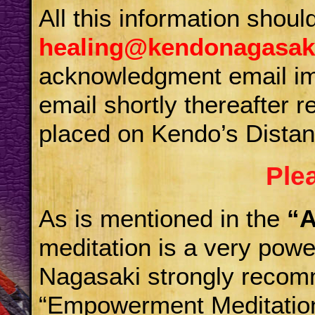
All this information shoul
healing@kendonagasak
acknowledgment email imm
email shortly thereafter
placed on Kendo’s Distan
Ple
As is mentioned in the
“A
meditation is a very powe
Nagasaki strongly recom
“Empowerment Meditation”