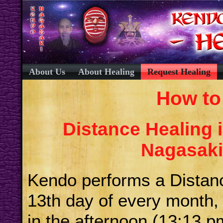
About Us
About Healing
Request Healing
How to
Distance Healing 
Nagasaki 
Kendo performs a Distan
13th day of every month, 
in the afternoon (13:13 p