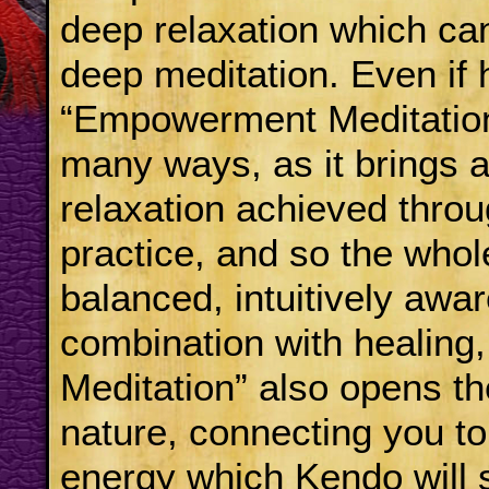
deep relaxation which ca
deep meditation. Even if 
“Empowerment Meditation”
many ways, as it brings a
relaxation achieved throu
practice, and so the whol
balanced, intuitively aw
combination with healin
Meditation” also opens th
nature, connecting you to
energy which Kendo will 