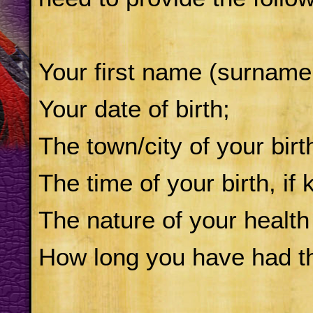
Your first name (surname
Your date of birth;
The town/city of your birt
The time of your birth, if
The nature of your health
How long you have had thi