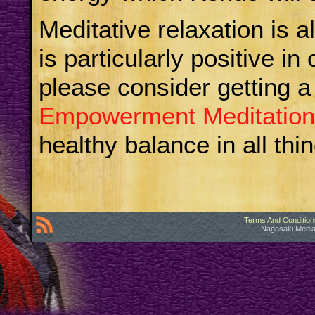
Meditative relaxation is a
is particularly positive in
please consider getting a
Empowerment Meditation
healthy balance in all thi
Terms And Condition
Nagasaki Media 