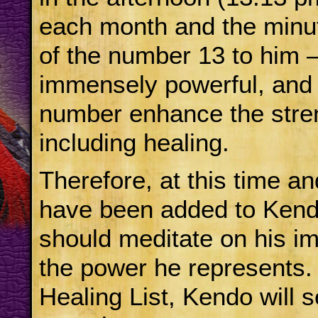
each month and the minut
of the number 13 to him –
immensely powerful, and a
number enhance the streng
including healing.
Therefore, at this time a
have been added to Kendo
should meditate on his i
the power he represents.
Healing List, Kendo will