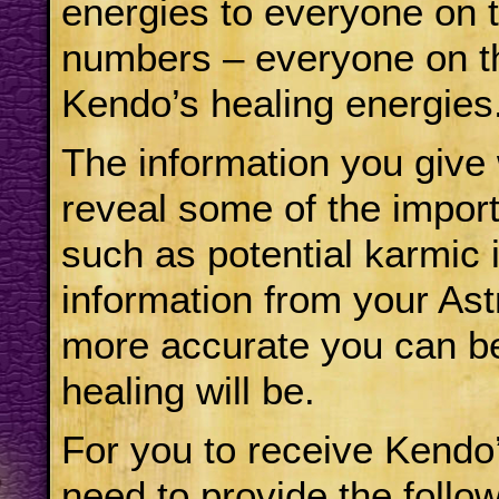
energies to everyone on th
numbers – everyone on the
Kendo’s healing energies
The information you give 
reveal some of the import
such as potential karmic
information from your Astr
more accurate you can b
healing will be.
For you to receive Kendo’
need to provide the follow